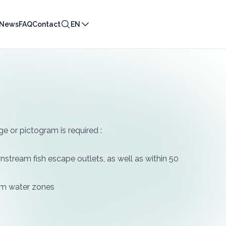
News
FAQ
Contact
EN
ge or pictogram is required :
downstream fish escape outlets, as well as within 50
alm water zones