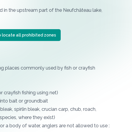
d in the upstream part of the Neufchâteau lake,
 locate all prohibited zones
ing places commonly used by fish or crayfish
r crayfish fishing using net)
into bait or groundbait
leak, spirlin bleak, crucian carp, chub, roach,
species, where they exist)
 or a body of water, anglers are not allowed to use :