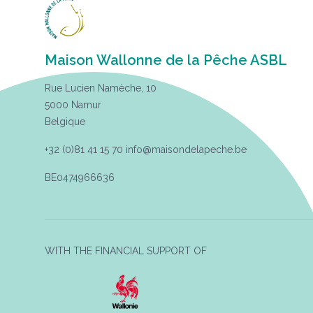
Maison Wallonne de la Pêche ASBL
Rue Lucien Namèche, 10
5000 Namur
Belgique
+32 (0)81 41 15 70
info@maisondelapeche.be
BE0474966636
WITH THE FINANCIAL SUPPORT OF