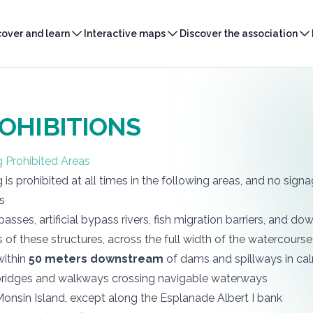
cover and learn
Interactive maps
Discover the association
OHIBITIONS
g Prohibited Areas
g is prohibited at all times in the following areas, and no signa
ks
h passes, artificial bypass rivers, fish migration barriers, and 
 of these structures, across the full width of the watercourse
within
50 meters downstream
of dams and spillways in c
ridges and walkways crossing navigable waterways
onsin Island, except along the Esplanade Albert I bank