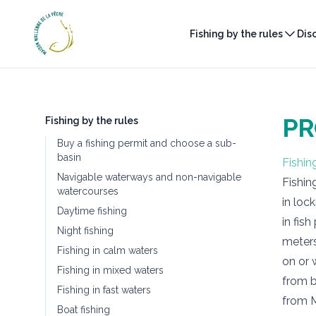
Maison Wallonne de la Pêche
Fishing by the rules
Dis
PR
Fishing by the rules
Buy a fishing permit and choose a sub-
basin
Fishin
Navigable waterways and non-navigable
Fishin
watercourses
in loc
Daytime fishing
in fis
Night fishing
meters
Fishing in calm waters
on or 
Fishing in mixed waters
from b
Fishing in fast waters
from M
Boat fishing