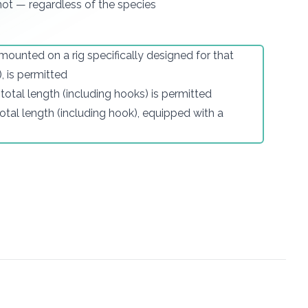
 not — regardless of the species
ounted on a rig specifically designed for that
, is permitted
n total length (including hooks) is permitted
 total length (including hook), equipped with a