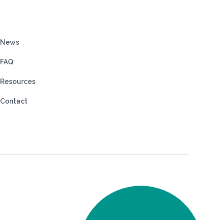
News
FAQ
Resources
Contact