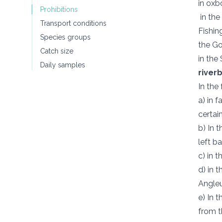
in oxb
Prohibitions
in the
Transport conditions
Fishin
Species groups
the Go
Catch size
in the
Daily samples
river
In the
a) in 
certai
b) In 
left b
c) in 
d) in 
Angleu
e) In 
from t