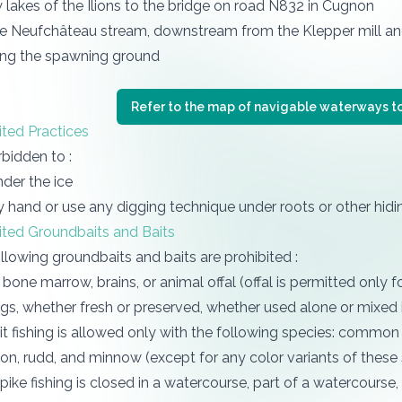
lakes of the Ilions to the bridge on road N832 in Cugnon
the Neufchâteau stream, downstream from the Klepper mill an
ing the spawning ground
Refer to the map of navigable waterways to
ited Practices
orbidden to :
nder the ice
y hand or use any digging technique under roots or other hid
ited Groundbaits and Baits
llowing groundbaits and baits are prohibited :
 bone marrow, brains, or animal offal (offal is permitted only fo
ggs, whether fresh or preserved, whether used alone or mixed 
ait fishing is allowed only with the following species: common b
n, rudd, and minnow (except for any color variants of these 
ike fishing is closed in a watercourse, part of a watercourse,