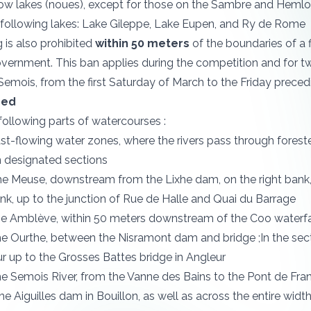
ow lakes (noues), except for those on the Sambre and Hemlot 
 following lakes: Lake Gileppe, Lake Eupen, and Ry de Rome
g is also prohibited
within 50 meters
of the boundaries of a 
vernment. This ban applies during the competition and for tw
 Semois, from the first Saturday of March to the Friday preced
bed
 following parts of watercourses :
fast-flowing water zones, where the rivers pass through forest
n designated sections
the Meuse, downstream from the Lixhe dam, on the right bank,
ank, up to the junction of Rue de Halle and Quai du Barrage
the Amblève, within 50 meters downstream of the Coo waterfa
the Ourthe, between the Nisramont dam and bridge ;In the se
r up to the Grosses Battes bridge in Angleur
the Semois River, from the Vanne des Bains to the Pont de Fra
he Aiguilles dam in Bouillon, as well as across the entire wi