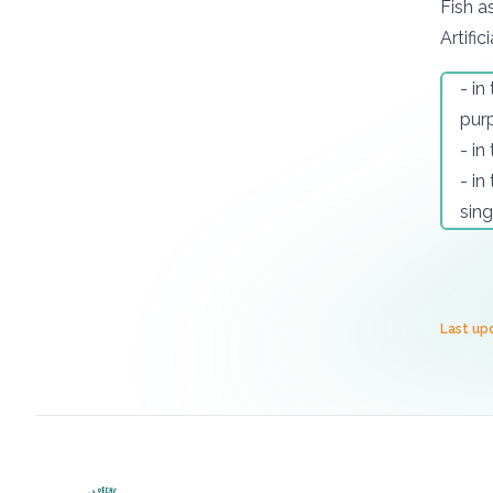
Fish a
Artifici
- in
purp
- in
- in
sing
Last up