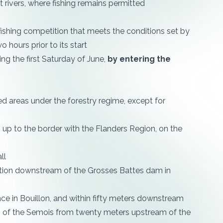
rivers, where fishing remains permitted
fishing competition that meets the conditions set by
o hours prior to its start
ing the first Saturday of June,
by entering the
ed areas under the forestry regime, except for
 up to the border with the Flanders Region, on the
ll
ction downstream of the Grosses Battes dam in
nce in Bouillon, and within fifty meters downstream
dth of the Semois from twenty meters upstream of the