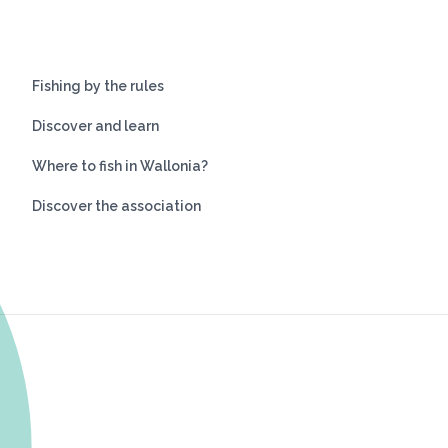
Fishing by the rules
Discover and learn
Where to fish in Wallonia?
Discover the association