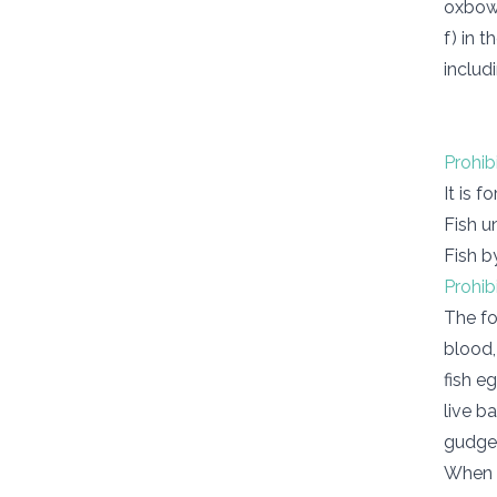
oxbow 
f) in 
includ
Prohib
It is f
Fish u
Fish b
Prohib
The fo
blood,
fish e
live b
gudgeo
When p