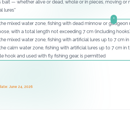
s bait — whether alive or dead, whole or in pieces, moving or
al lures*
*
 the mixed water zone, fishing with dead minnow or gudgeon m
ose, with a total length not exceeding 7 cm (including hooks)
 the mixed water zone, fishing with artificial lures up to 7 cm i
 the calm water zone, fishing with artificial lures up to 7 cm in
le hook and used with fly fishing gear, is permitted
date: June 24, 2026